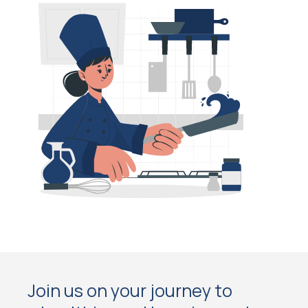
Join us on your journey to