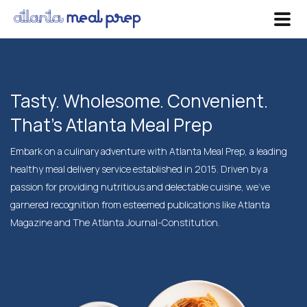
Tasty. Wholesome. Convenient.
That's Atlanta Meal Prep
Embark on a culinary adventure with Atlanta Meal Prep, a leading
healthy meal delivery service established in 2015. Driven by a
passion for providing nutritious and delectable cuisine, we've
garnered recognition from esteemed publications like Atlanta
Magazine and The Atlanta Journal-Constitution.