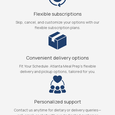
Flexible subscriptions
Skip, cancel, and customize your options with our
flexible subscription plans.
Convenient delivery options
Fit Your Schedule: Atlanta Meal Prep's flexible
delivery and pickup options, tailored for you.
Personalized support
Contact us anytime for dietary or delivery queries—