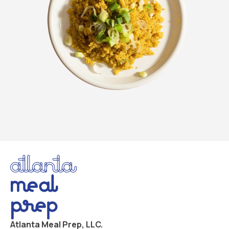
Atlanta Meal Prep, LLC.