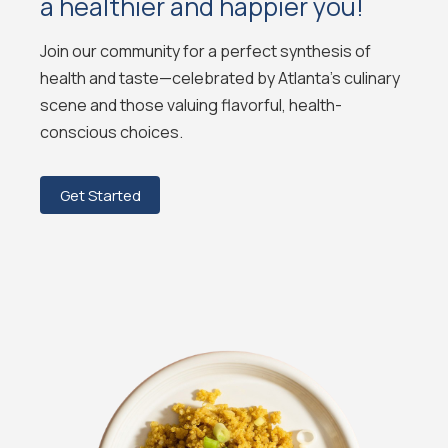
a healthier and happier you!
Join our community for a perfect synthesis of
health and taste—celebrated by Atlanta's culinary
scene and those valuing flavorful, health-
conscious choices.
Get Started