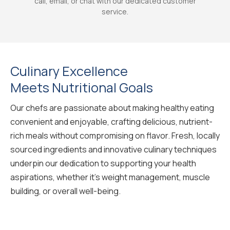
call, email, or chat with our dedicated customer
service.
Culinary Excellence
Meets Nutritional Goals
Our chefs are passionate about making healthy eating
convenient and enjoyable, crafting delicious, nutrient-
rich meals without compromising on flavor. Fresh, locally
sourced ingredients and innovative culinary techniques
underpin our dedication to supporting your health
aspirations, whether it's weight management, muscle
building, or overall well-being.