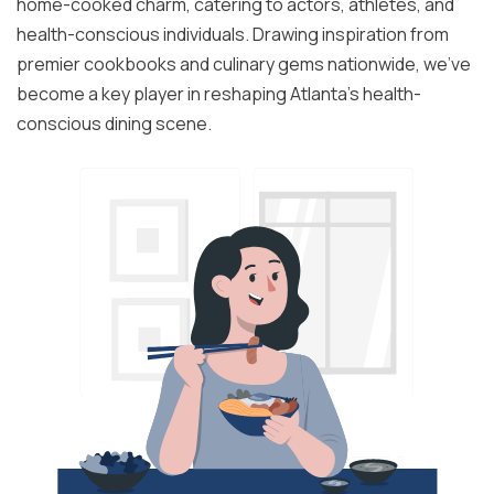
home-cooked charm, catering to actors, athletes, and
health-conscious individuals. Drawing inspiration from
premier cookbooks and culinary gems nationwide, we've
become a key player in reshaping Atlanta's health-
conscious dining scene.