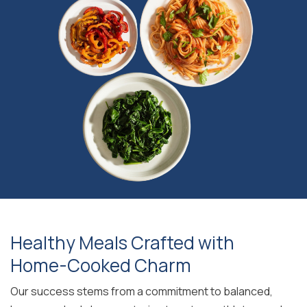
Healthy Meals Crafted with
Home-Cooked Charm
Our success stems from a commitment to balanced,