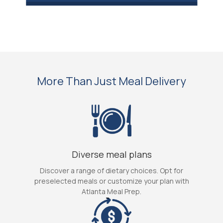
More Than Just Meal Delivery
Diverse meal plans
Discover a range of dietary choices. Opt for
preselected meals or customize your plan with
Atlanta Meal Prep.